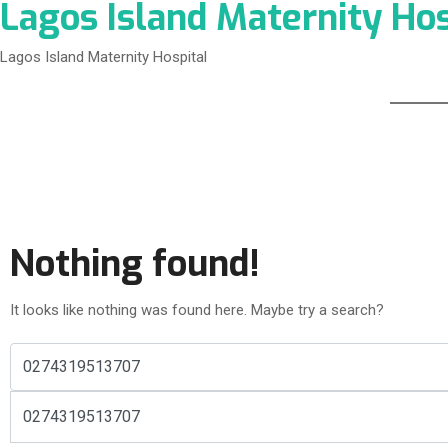
Lagos Island Maternity Hos
Lagos Island Maternity Hospital
Nothing found!
It looks like nothing was found here. Maybe try a search?