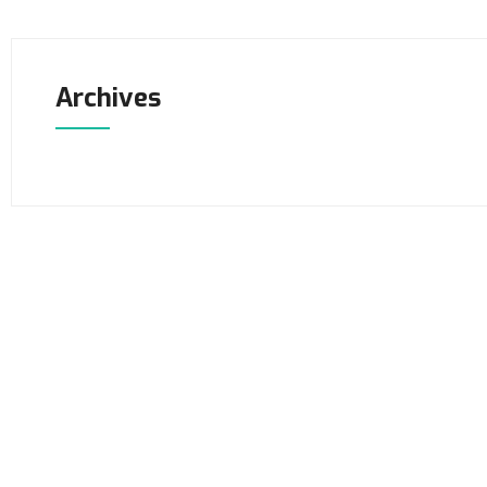
Archives