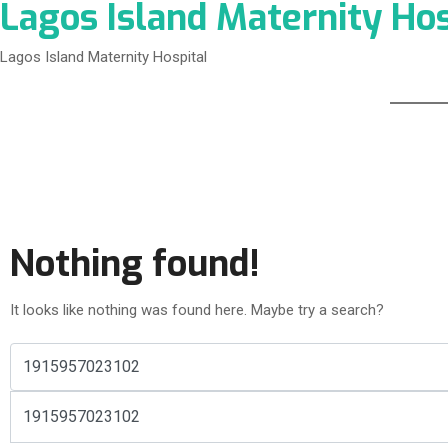
Lagos Island Maternity Hos
Lagos Island Maternity Hospital
Nothing found!
It looks like nothing was found here. Maybe try a search?