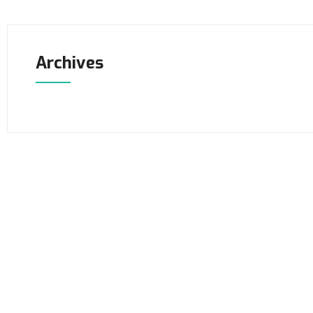
Archives