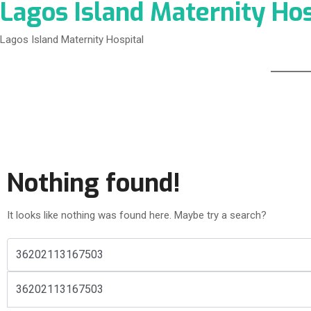
Lagos Island Maternity Hos
Lagos Island Maternity Hospital
Nothing found!
It looks like nothing was found here. Maybe try a search?