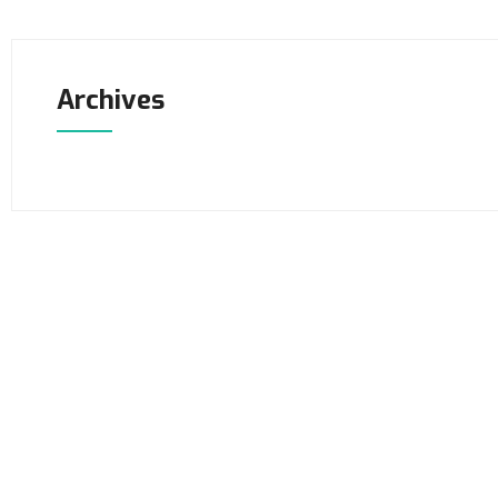
Archives