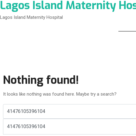
Lagos Island Maternity Hos
Lagos Island Maternity Hospital
Nothing found!
It looks like nothing was found here. Maybe try a search?