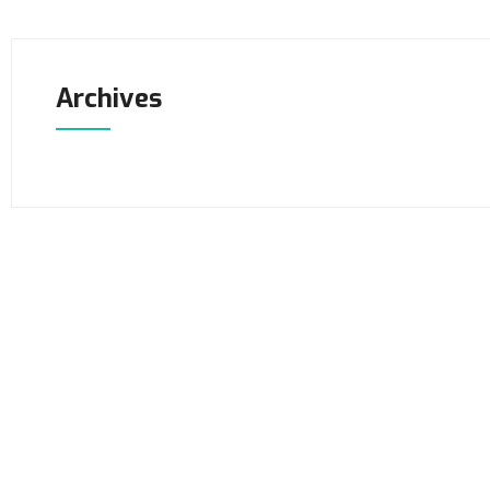
Archives