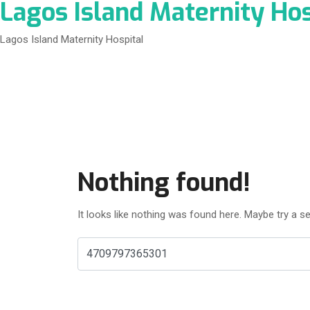
Lagos Island Maternity Hos
Lagos Island Maternity Hospital
Nothing found!
It looks like nothing was found here. Maybe try a s