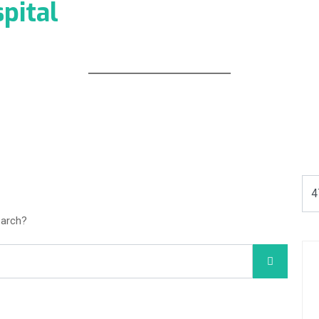
pital
earch?