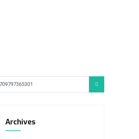
Archives