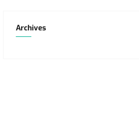
Archives