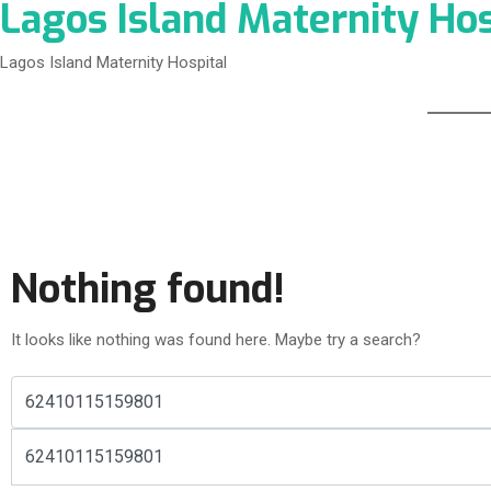
Lagos Island Maternity Hos
Lagos Island Maternity Hospital
Nothing found!
It looks like nothing was found here. Maybe try a search?