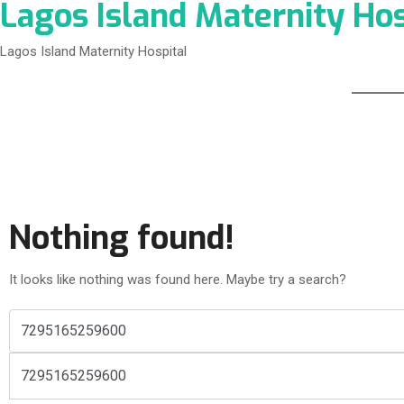
Lagos Island Maternity Hos
Lagos Island Maternity Hospital
Nothing found!
It looks like nothing was found here. Maybe try a search?