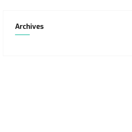
Archives