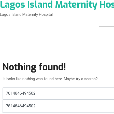
Lagos Island Maternity Hos
Lagos Island Maternity Hospital
Nothing found!
It looks like nothing was found here. Maybe try a search?