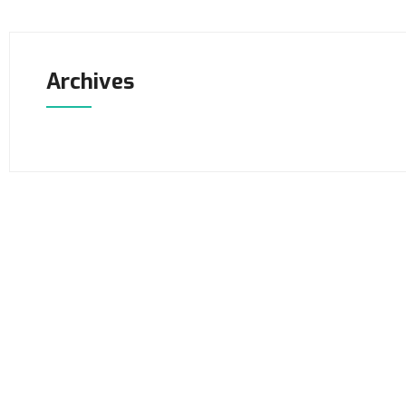
Archives