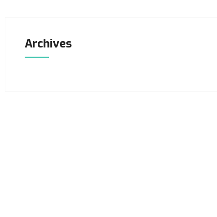
Archives