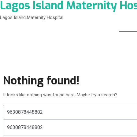
Lagos Island Maternity Hos
Lagos Island Maternity Hospital
Nothing found!
It looks like nothing was found here. Maybe try a search?